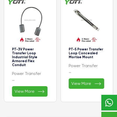
Plastic End Cap
Bronze
- Feature：Easy
- Warranty:1 Year
installation
PT-3V Power
PT-5 Power Transfer
Transfer Loop
Loop Concealed
Industrial Style
Mortise Mount
Armored Flex
Conduit
Power Transfer
Power Transfer
- Security Door

Controls Electrical
View More
- Armored Flex
Accessories

Conduit
View More
- Warranty：1 Year
- Less Wires with
- Material：

Wire Junction Box
Stainless Steel
- Material：
- Usage：Door
Aluminum