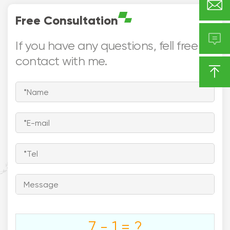

Free Consultation

If you have any questions, fell free to
contact with me.





Europe

Asia
North America
Middle East


Southeast
South America
Asia
Australia
7 - 1 = ?