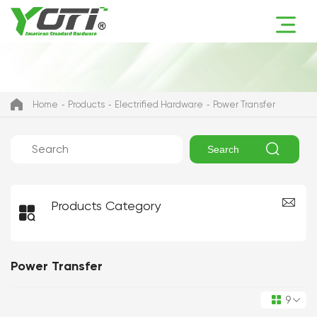
Home
Products
Electrified Hardware
Power Transfer

Search
Products Category

Power Transfer
9
