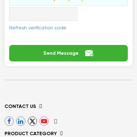
Refresh verification code

Send Message
CONTACT US
PRODUCT CATEGORY