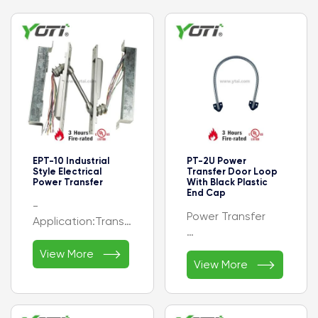
EPT-10 Industrial
PT-2U Power
Style Electrical
Transfer Door Loop
Power Transfer
With Black Plastic
End Cap
-
Power Transfer
Application:Transferring
electrical power
- Stainless Steel

- Design
View More

- 1/4" Inner
View More
Style:Industrial
Diameter x 18"
- Finishes:SP28
Length Conduit
(689) Aluminum,
- With Black
SP313 (695) Dark