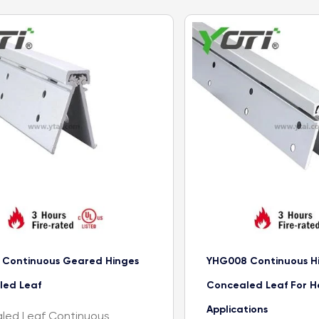
 Continuous Geared Hinges
YHG008 Continuous H
led Leaf
Concealed Leaf For H
Applications
led Leaf Continuous