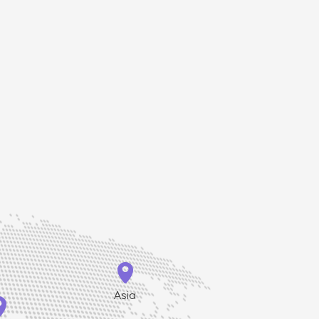
ge, which is
 rabbet and
l both leaves.

Asia
