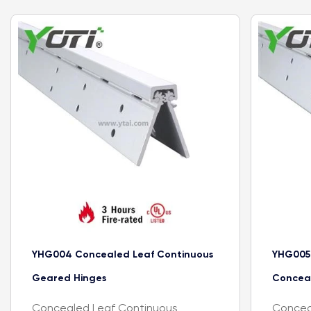
YHG004 Concealed Leaf Continuous
YHG005
Geared Hinges
Concea
Concealed Leaf Continuous
Concea