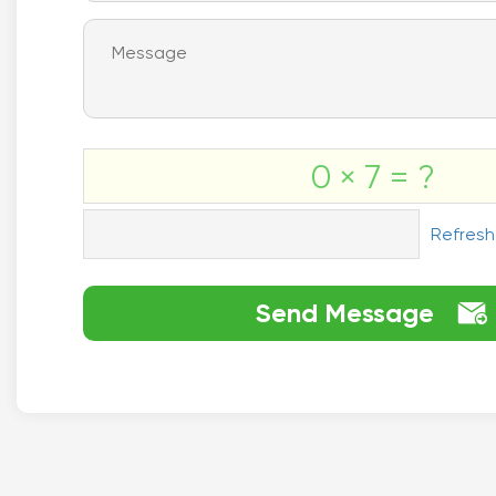
0 × 7 = ?
Refresh
Send Message
