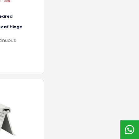
eared
Leaf Hinge
tinuous
r hospital x-
double row of
ad (specify
f alignment
 and door
