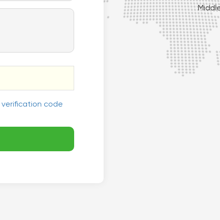
Middl

South America
 verification code