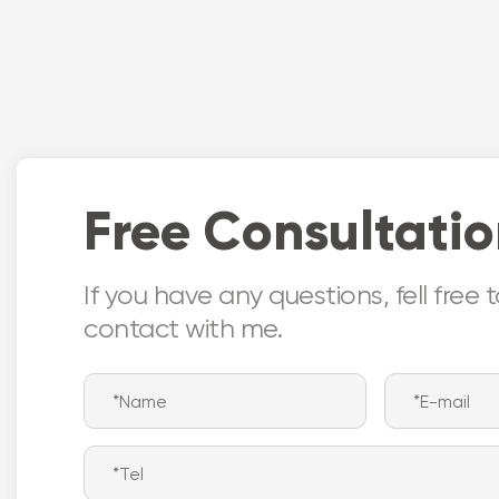
location
versati
Certificate:
installa
- BHMA & UL
modific
deeper 
Free Consultati
If you have any questions, fell free 
contact with me.
Nor