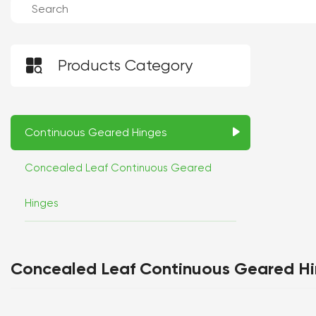

Products Category
Continuous Geared Hinges
Concealed Leaf Continuous Geared
Hinges
Concealed Leaf Continuous Geared H