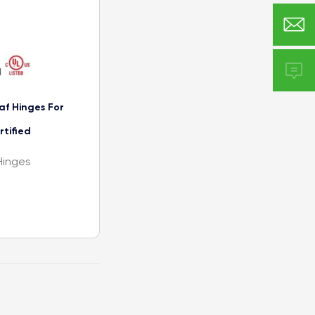


f Hinges For
rtified
Hinges
ation
Continuous
igned for new
d is available
and extra heavy