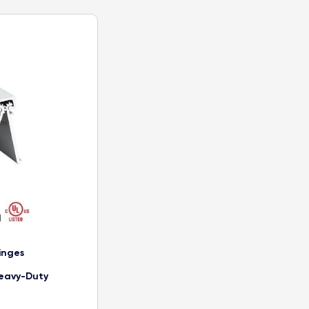
inges
eavy-Duty