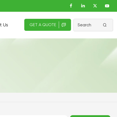
t Us
GET A QUOTE

