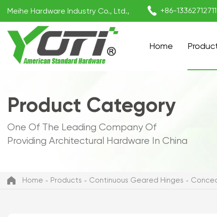

+86-1336271271
Meihe Hardware Industry Co., Ltd.,
Home
Produc
Product Category
One Of The Leading Company Of
Providing Architectural Hardware In China
Home
Products
Continuous Geared Hinges
Concea