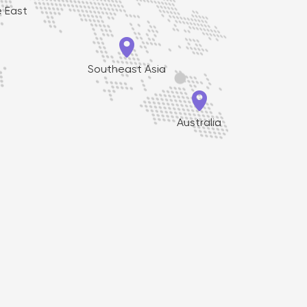
e East

Southeast Asia

Australia