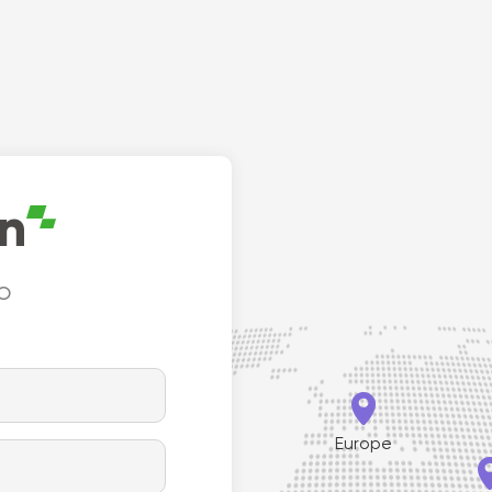
le hinge is ideal for new door
duty models. This hin
tions with electrical
applied to the frame
ations as it allows for a
door edge to concea
cavity for electrical wires.
on
to


Europe
th America