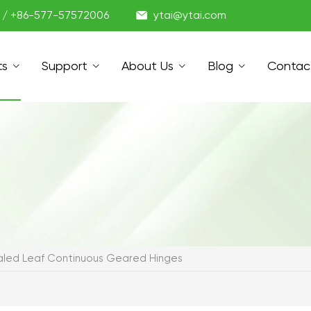

1 / +86-577-57572006
ytai@ytai.com
ts
Support
About Us
Blog
Contac
led Leaf Continuous Geared Hinges