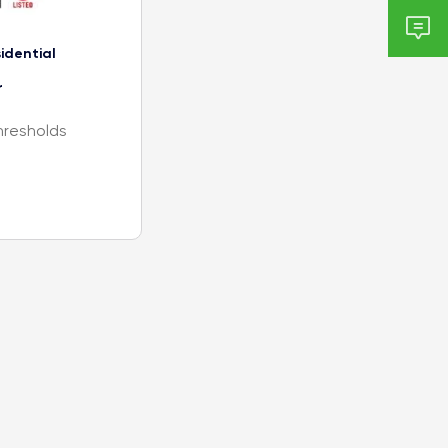

idential
r
hresholds
, C, D, BL, G,
 mm)
m)