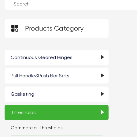

Products Category
Continuous Geared Hinges
Pull Handle&Push Bar Sets
Gasketing
Thresholds
Commercial Thresholds