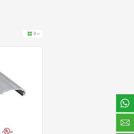
9


