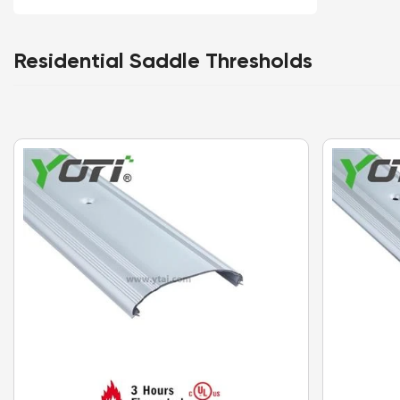
Residential Saddle Thresholds