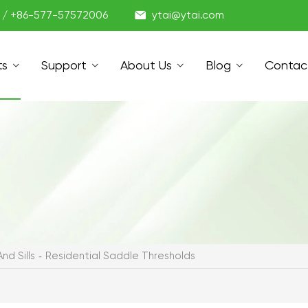

1 / +86-577-57572006
ytai@ytai.com
ts
Support
About Us
Blog
Contac
nd Sills
Residential Saddle Thresholds