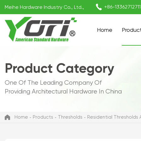

+86-1336271271
Meihe Hardware Industry Co., Ltd.,
Home
Produc
Product Category
One Of The Leading Company Of
Providing Architectural Hardware In China
Home
Products
Thresholds
Residential Thresholds A