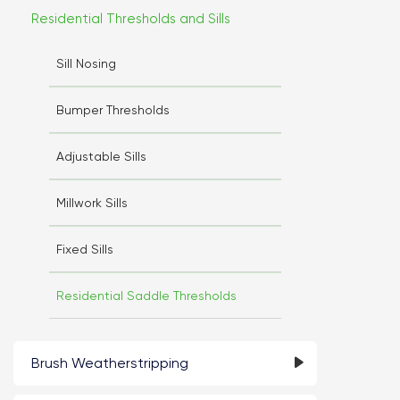
Residential Thresholds and Sills
Sill Nosing
Bumper Thresholds
Adjustable Sills
Millwork Sills
Fixed Sills
Residential Saddle Thresholds
Brush Weatherstripping