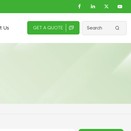
t Us
GET A QUOTE

