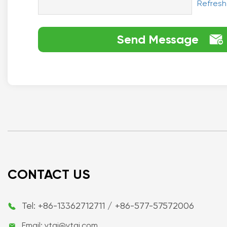
Refresh
Send Message

CONTACT US
Tel: +86-13362712711 / +86-577-57572006

Email: ytai@ytai.com
