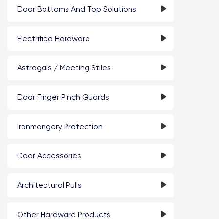
Door Bottoms And Top Solutions
Electrified Hardware
Astragals / Meeting Stiles
Door Finger Pinch Guards
Ironmongery Protection
Door Accessories
Architectural Pulls
Other Hardware Products