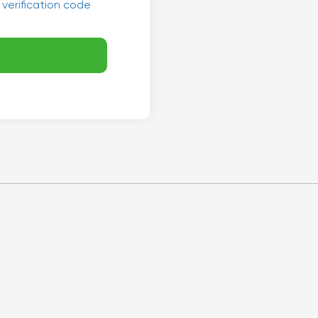
 verification code