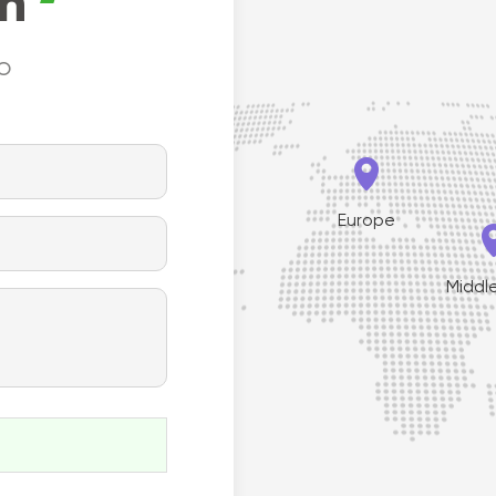
on
to


Europe
th America
Middl

South America