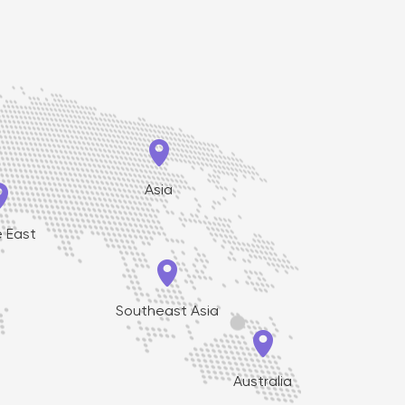


Asia
e East

Southeast Asia

Australia