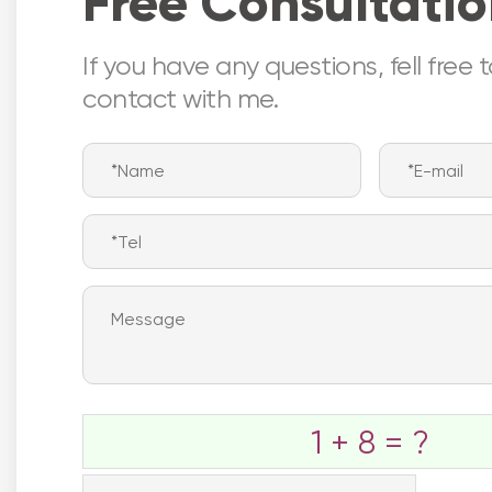
Free Consultati
If you have any questions, fell free 
contact with me.
Nor
1 + 8 = ?