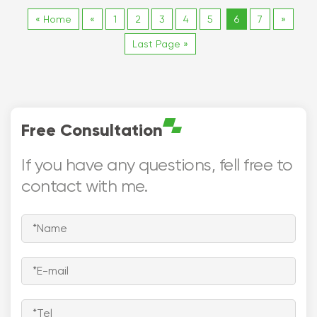
mm)
« Home
«
1
2
3
4
5
6
7
»
- Warranty：1 Year
- Certificate;
Last Page »
ISO9001
Free Consultation
If you have any questions, fell free to
contact with me.