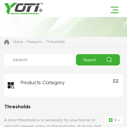
Home
Products
Thresholds

Search
Products Category

Thresholds
9
A door threshold is a necessity for your home to

smooth uneven gaps at the bottoms of doors and