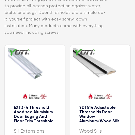
to provide all-season protection against water,
drafts and bugs. Door thresholds are a simple do-
it-yourself project with easy screw-down
installation. Many products come with everything
you need, including screws.
EXT3/4 Threshold
YDT514 Adjustable
Anodised Aluminium
Thresholds Door
Door Edging And
Window
Floor Trim Threshold
Aluminum/Wood Sills
Sill Extensions
Wood Sills