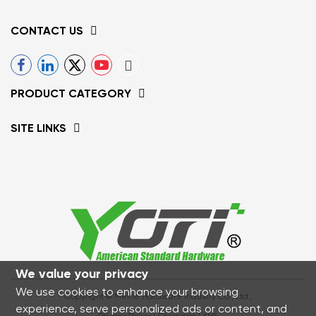
CONTACT US
PRODUCT CATEGORY
SITE LINKS
We value your privacy
We use cookies to enhance your browsing
Copyright © Meihe Hardware Industry Co., Ltd.,
experience, serve personalized ads or content, and
Privacy Policy
|
Sitemaps
|
XML