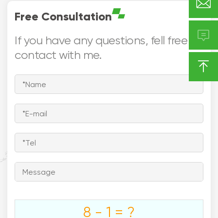

mm)
Certificate:- UL
Free Consultation

If you have any questions, fell free to
contact with me.






Europe
Asia
North America

Middle East

Southeast
South America
Asia
Australia
8 - 1 = ?