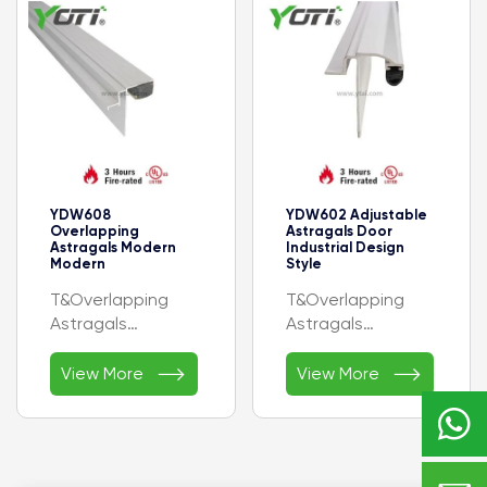
3/8” (34.9 mm)
- Height: 1/4” (6.4
mm)
- Certificate:- UL
YDW608
YDW602 Adjustable
Overlapping
Astragals Door
Astragals Modern
Industrial Design
Modern
Style
T&Overlapping
T&Overlapping
Astragals
Astragals


- AVAILABLE
Available Finishes:
View More
View More
FINISHES: C, BL, DB,
A, C, D

G, PB, LB
Profile Width: 1-
17/25” ( 42.7 mm)
Height: 1/2” (12.5