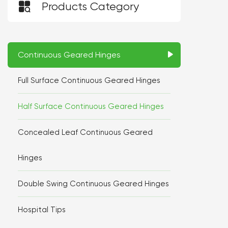

Products Category
Continuous Geared Hinges
Full Surface Continuous Geared Hinges
Half Surface Continuous Geared Hinges
Concealed Leaf Continuous Geared
Hinges
Double Swing Continuous Geared Hinges
Hospital Tips