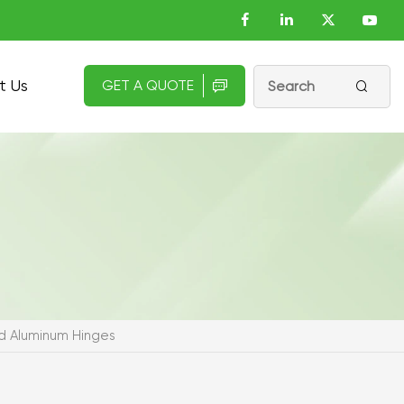
t Us
GET A QUOTE


 Aluminum Hinges