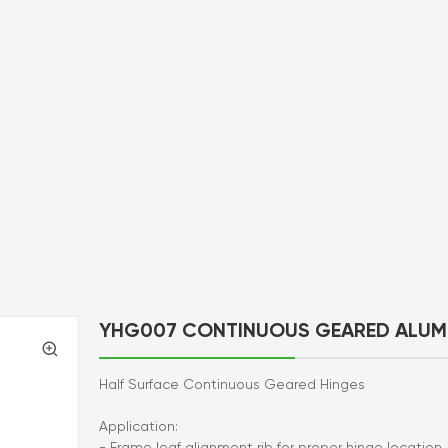
YHG007 CONTINUOUS GEARED ALUM
Half Surface Continuous Geared Hinges
Application:
- Frame leaf alignment rib for proper hinge location