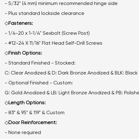
- 5/32" (4 mm) minimum recommended hinge side
- Plus standard lockside clearance
◇
Fasteners:
- 1/4-20 x 1-1/4" Sexbolt (Screw Post)
- #12-24 X 11/16" Flat Head Self-Drill Screws
◇
Finish Options:
- Standard Finished - Stocked:
C: Clear Anodized & D: Dark Bronze Anodized & BLK: Blac
- Optional Finished - Custom:
G: Gold Anodized & LB: Light Bronze Anodized & PB: Poli
◇
Length Options:
- 83" & 95" & 119" & Custom
◇
Door Reinforcement:
- None required