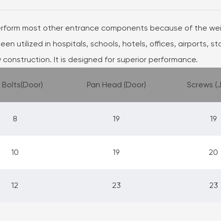
erform most other entrance components because of the weig
een utilized in hospitals, schools, hotels, offices, airports, s
 construction. It is designed for superior performance.
 Bolts(Door)
Pan Head (Door)
Screws (
8
19
19
10
19
20
12
23
23