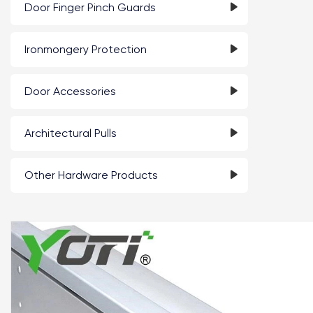
Door Finger Pinch Guards
Ironmongery Protection
Door Accessories
Architectural Pulls
Other Hardware Products