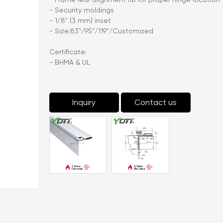
- Security moldings
- 1/8" (3 mm) inset
- Size:83"/95"/119"/Customized
Certificate:
- BHMA & UL
Inquiry
Contact us