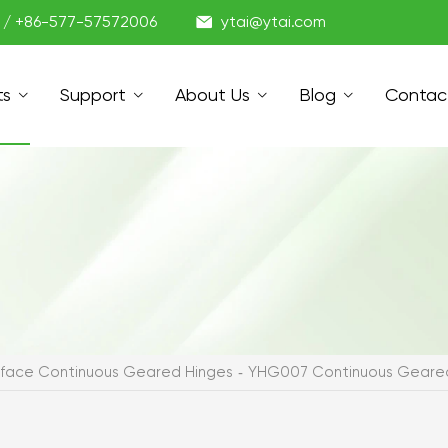

1 / +86-577-57572006
ytai@ytai.com
ts
Support
About Us
Blog
Contac
urface Continuous Geared Hinges
YHG007 Continuous Geared