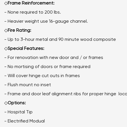
◇
Frame Reinforcement:
- None required to 200 lbs.
- Heavier weight use 16-gauge channel.
◇
Fire Rating:
- Up to 3-hour metal and 90 minute wood composite
◇
Special Features:
- For renovation with new door and / or frames
- No mortising of doors or frame required
- Will cover hinge cut outs in frames
- Flush mount no inset
- Frame and door leaf alignment ribs for proper hinge
◇
Options:
- Hospital Tip
- Electrified Modual