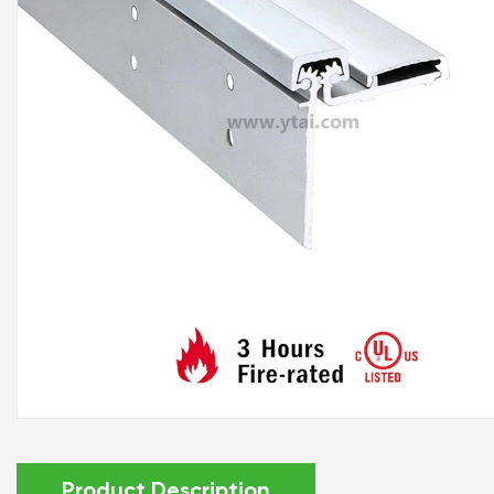
Product Description