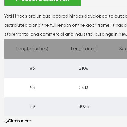
Yoti Hinges are unique, geared hinges developed to outp
distributed along the full length of the door frame. It has b
storefronts, and commercial and industrial buildings in new
Length (inches)
Length (mm)
Sex
83
2108
95
2413
119
3023
◇Clearance
: