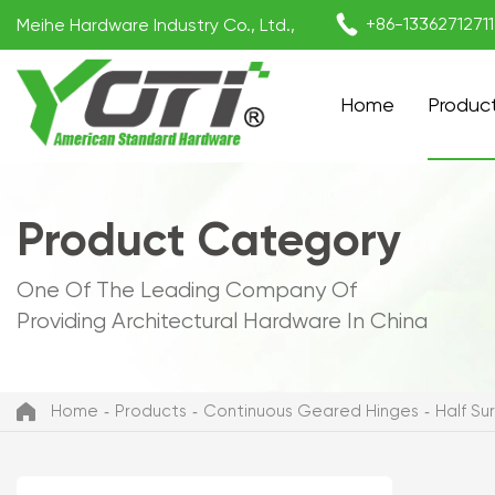

+86-1336271271
Meihe Hardware Industry Co., Ltd.,
Home
Produc
Product Category
One Of The Leading Company Of
Providing Architectural Hardware In China
Home
Products
Continuous Geared Hinges
Half S