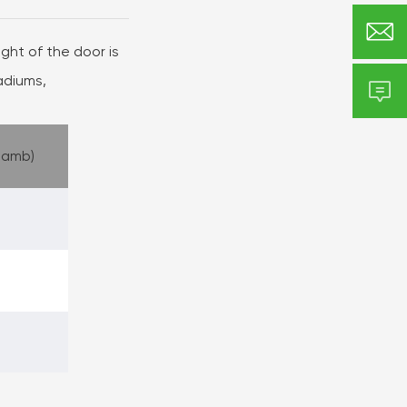

ht of the door is
tadiums,

Jamb)