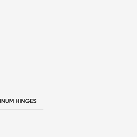
INUM HINGES