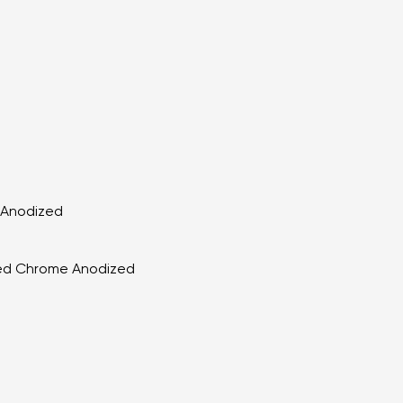
k Anodized
shed Chrome Anodized