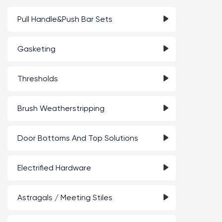
Pull Handle&Push Bar Sets
Gasketing
Thresholds
Brush Weatherstripping
Door Bottoms And Top Solutions
Electrified Hardware
Astragals / Meeting Stiles